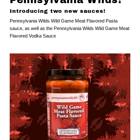
Introducing two new sauces!
Pennsylvania Wilds Wild Game Meat Flavored Pasta
sauce, as well as the
Pennsylvania Wilds Wild Game Meat
Flavored Vodka Sauce