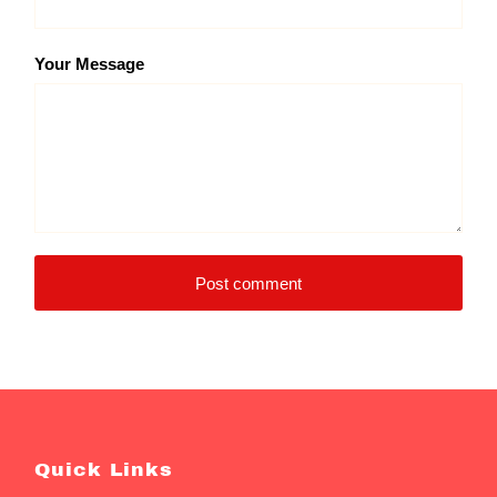
Your Message
Post comment
Quick Links