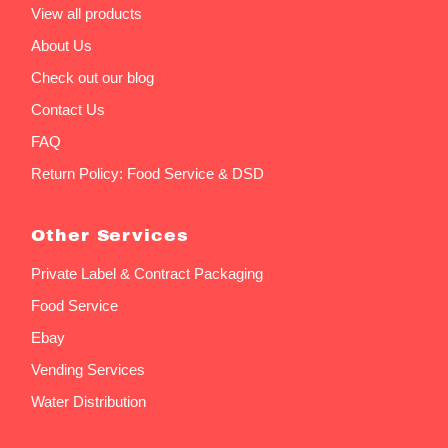
View all products
About Us
Check out our blog
Contact Us
FAQ
Return Policy: Food Service & DSD
Other Services
Private Label & Contract Packaging
Food Service
Ebay
Vending Services
Water Distribution