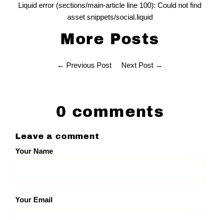
Liquid error (sections/main-article line 100): Could not find
asset snippets/social.liquid
More Posts
← Previous Post
Next Post →
0 comments
Leave a comment
Your Name
Your Email