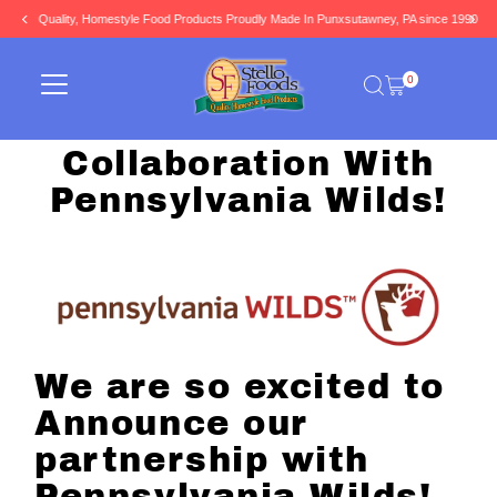
Quality, Homestyle Food Products Proudly Made In Punxsutawney, PA since 1990
Skip to content
0
Collaboration With
Pennsylvania Wilds!
We are so excited to
Announce our
partnership with
Pennsylvania Wilds!