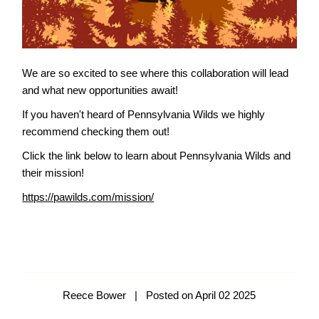
We are so excited to see where this collaboration will lead
and what new opportunities await!
If you haven't heard of Pennsylvania Wilds we highly
recommend checking them out!
Click the link below to learn about Pennsylvania Wilds and
their mission!
https://pawilds.com/mission/
Reece Bower
|
Posted on April 02 2025