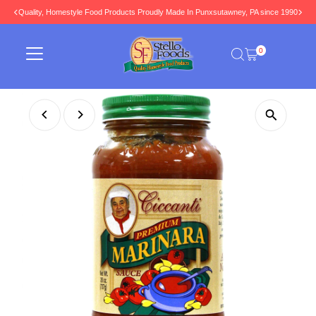
Quality, Homestyle Food Products Proudly Made In Punxsutawney, PA since 1990
Skip to content
0