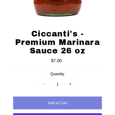
Ciccanti's -
Premium Marinara
Sauce 26 oz
$7.00
Regular
Price
Quantity
-
+
Add to Cart