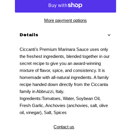
More payment options
Details
Ciccanti's Premium Marinara Sauce uses only
the freshest ingredients, blended together in our
secret recipe to give you an award-winning
mixture of flavor, spice, and consistency. It is
homemade with all-natural ingredients. A family
recipe handed down directly from the Ciccanta
family in Abbruzzi, Italy.
Ingredients:Tomatoes, Water, Soybean Oil,
Fresh Garlic, Anchovies (anchovies, salt, olive
oil, vinegar), Salt, Spices
Contact us