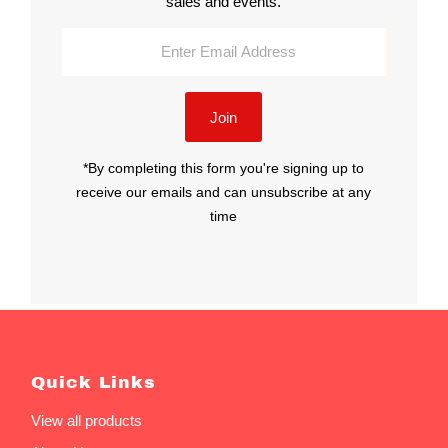
sales and events.
Enter
Email
Address
Join
*By completing this form you're signing up to
receive our emails and can unsubscribe at any
time
Quick Links
View all products