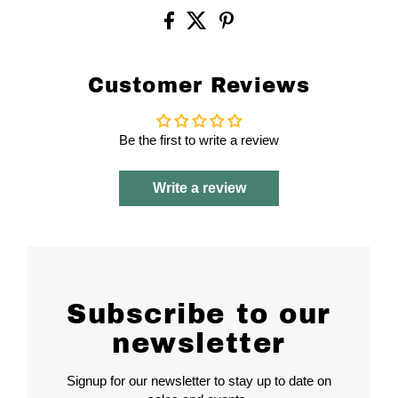
Customer Reviews
Be the first to write a review
Write a review
Subscribe to our
newsletter
Signup for our newsletter to stay up to date on