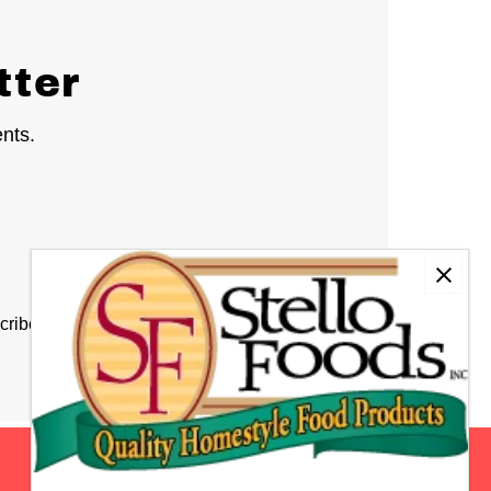
tter
ents.
cribe at any time