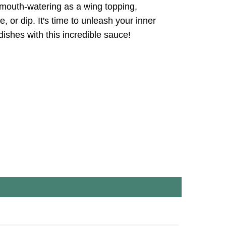
 mouth-watering as a wing topping,
e, or dip. It's time to unleash your inner
dishes with this incredible sauce!