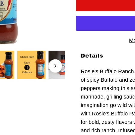
Mo
Details
Rosie's Buffalo Ranch
of spicy Buffalo and z
peppers making this sa
marinade, grilling sauc
imagination go wild wi
with Rosie's Buffalo R
for bold, zesty flavors
and rich ranch. Infuse