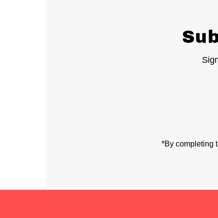
Sub
Sign
Enter
Email
Address
*By completing t