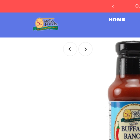
Qu
Skip to content
HOME