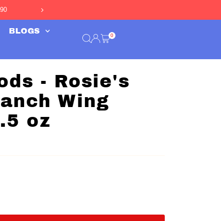
990
Free Shipping Over $50
*
BLOGS
0
ods - Rosie's
Ranch Wing
.5 oz