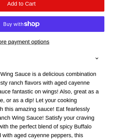
Add to Cart
re payment options
 Wing Sauce is a delicious combination
esty ranch flavors with aged cayenne
uce fantastic on wings! Also, great as a
e, or as a dip! Let your cooking
th this amazing sauce! Eat fearlessly
anch Wing Sauce! Satisfy your craving
 with the perfect blend of spicy Buffalo
d with aged cayenne peppers, this