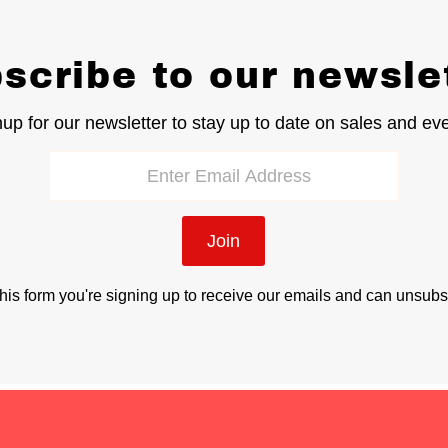
scribe to our newsle
up for our newsletter to stay up to date on sales and ev
Join
his form you're signing up to receive our emails and can unsubs