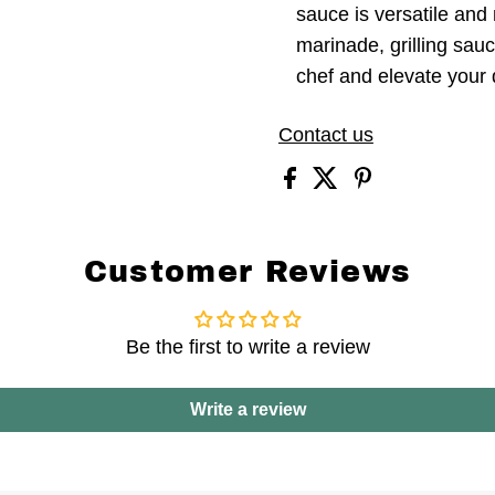
sauce is versatile and
marinade, grilling sauc
chef and elevate your 
Contact us
Customer Reviews
Be the first to write a review
Write a review