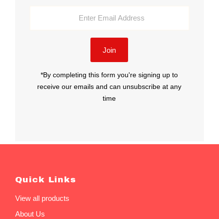
Enter
Email
Address
Join
*By completing this form you're signing up to
receive our emails and can unsubscribe at any
time
Quick Links
View all products
About Us