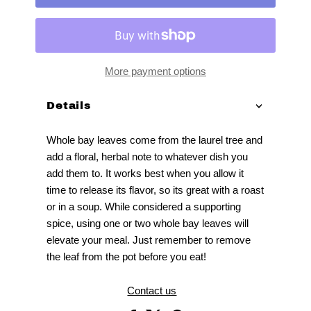
More payment options
Details
Whole bay leaves come from the laurel tree and
add a floral, herbal note to whatever dish you
add them to. It works best when you allow it
time to release its flavor, so its great with a roast
or in a soup. While considered a supporting
spice, using one or two whole bay leaves will
elevate your meal. Just remember to remove
the leaf from the pot before you eat!
Contact us