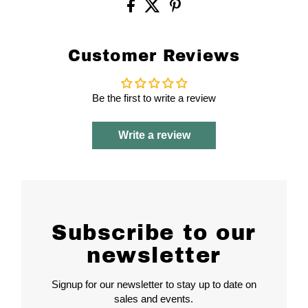
Customer Reviews
Be the first to write a review
Write a review
Subscribe to our
newsletter
Signup for our newsletter to stay up to date on
sales and events.