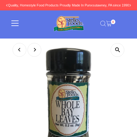
Quality, Homestyle Food Products Proudly Made In Punxsutawney, PA since 1990
Skip to content
0