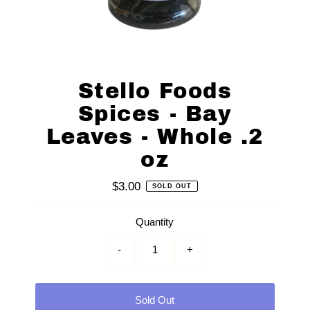
Stello Foods
Spices - Bay
Leaves - Whole .2
oz
$3.00
Regular
SOLD OUT
Price
Quantity
-
+
Sold Out